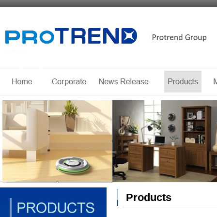
Products