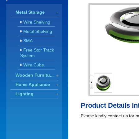
Metal Storage
-
Wire Shelving
Metal Shelving
SMA
Free Stor Track
System
Wire Cube
Wooden Furnitu...
+
Home Appliance
+
Lighting
+
Product Details I
Please kindly contact us for 